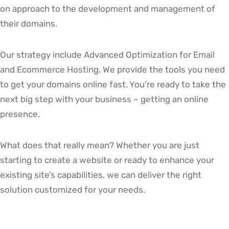
on approach to the development and management of
their domains.
Our strategy include Advanced Optimization for Email
and Ecommerce Hosting. We provide the tools you need
to get your domains online fast. You’re ready to take the
next big step with your business – getting an online
presence.
What does that really mean? Whether you are just
starting to create a website or ready to enhance your
existing site’s capabilities, we can deliver the right
solution customized for your needs.