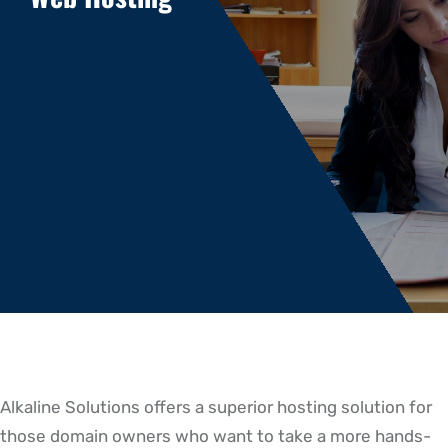
Alkaline Solutions offers a superior hosting solution for
those domain owners who want to take a more hands-