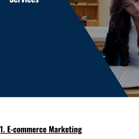
1. E-commerce Marketing