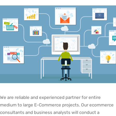
We are reliable and experienced partner for entire
medium to large E-Commerce projects. Our ecommerce
consultants and business analysts will conduct a