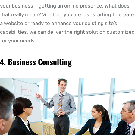
your business – getting an online presence. What does
that really mean? Whether you are just starting to create
a website or ready to enhance your existing site’s
capabilities, we can deliver the right solution customized
for your needs.
4. Business Consulting