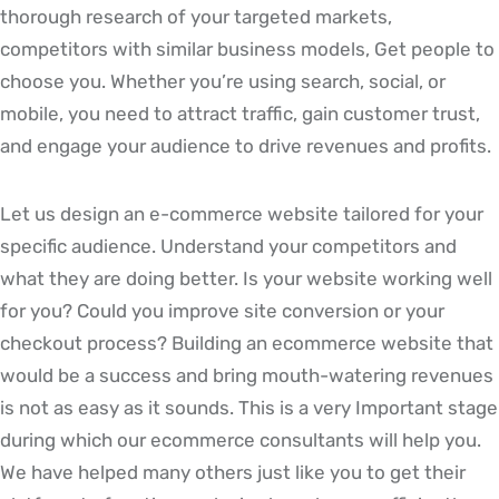
thorough research of your targeted markets,
competitors with similar business models, Get people to
choose you. Whether you’re using search, social, or
mobile, you need to attract traffic, gain customer trust,
and engage your audience to drive revenues and profits.
Let us design an e-commerce website tailored for your
specific audience. Understand your competitors and
what they are doing better. Is your website working well
for you? Could you improve site conversion or your
checkout process? Building an ecommerce website that
would be a success and bring mouth-watering revenues
is not as easy as it sounds. This is a very Important stage
during which our ecommerce consultants will help you.
We have helped many others just like you to get their