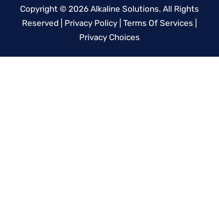
Copyright © 2026
Alkaline Solutions
. All Rights
Reserved |
Privacy Policy
|
Terms Of Services
|
Privacy Choices