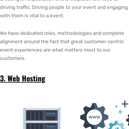
driving traffic. Driving people to your event and engaging
with them is vital to a event.
We have dedicated roles, methodologies and complete
alignment around the fact that great customer-centric
event experiences are what matters most to our
customers.
3. Web Hosting