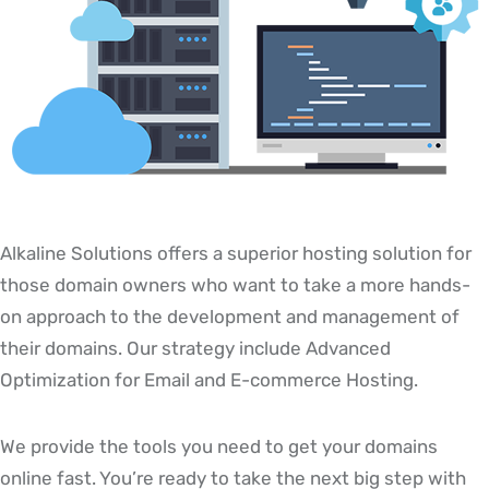
Alkaline Solutions offers a superior hosting solution for
those domain owners who want to take a more hands-
on approach to the development and management of
their domains. Our strategy include Advanced
Optimization for Email and E-commerce Hosting.
We provide the tools you need to get your domains
online fast. You’re ready to take the next big step with