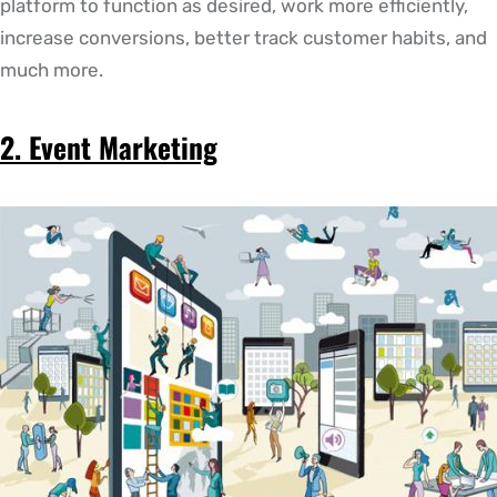
platform to function as desired, work more efficiently,
increase conversions, better track customer habits, and
much more.
2. Event Marketing