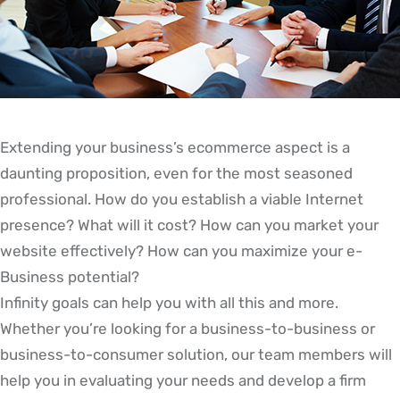
Extending your business’s ecommerce aspect is a
daunting proposition, even for the most seasoned
professional. How do you establish a viable Internet
presence? What will it cost? How can you market your
website effectively? How can you maximize your e-
Business potential?
Infinity goals can help you with all this and more.
Whether you’re looking for a business-to-business or
business-to-consumer solution, our team members will
help you in evaluating your needs and develop a firm