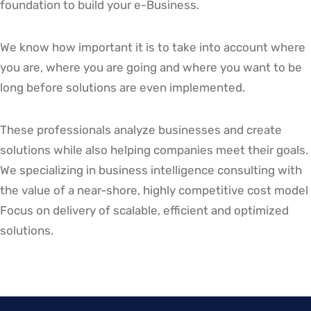
foundation to build your e-Business.
We know how important it is to take into account where
you are, where you are going and where you want to be
long before solutions are even implemented.
These professionals analyze businesses and create
solutions while also helping companies meet their goals.
We specializing in business intelligence consulting with
the value of a near-shore, highly competitive cost model
Focus on delivery of scalable, efficient and optimized
solutions.