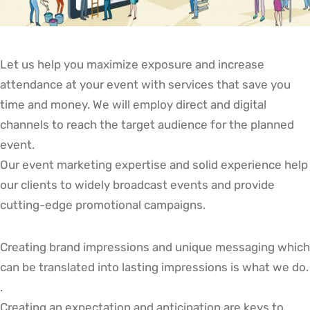
Let us help you maximize exposure and increase
attendance at your event with services that save you
time and money. We will employ direct and digital
channels to reach the target audience for the planned
event.
Our event marketing expertise and solid experience help
our clients to widely broadcast events and provide
cutting-edge promotional campaigns.
Creating brand impressions and unique messaging which
can be translated into lasting impressions is what we do.
.
Creating an expectation and anticipation are keys to